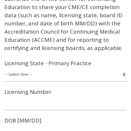
Education to share your CME/CE completion
data (such as name, licensing state, board ID
number, and date of birth MM/DD) with the
Accreditation Council for Continuing Medical
Education (ACCME) and for reporting to
certifying and licensing boards, as applicable.
Licensing State - Primary Practice
Licensing Number
DOB [MM/DD]