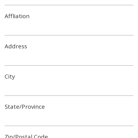
Affliation
Address
City
State/Province
Zip/Postal Code