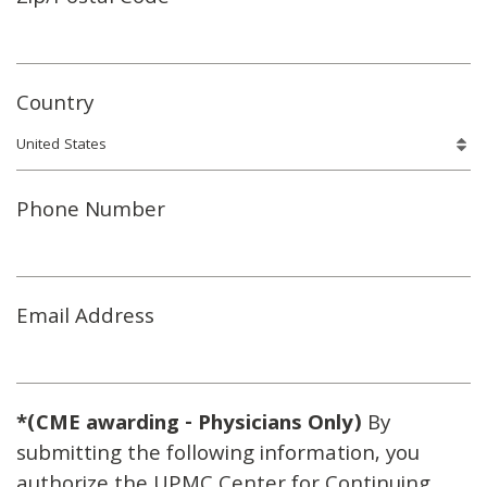
Country
Phone Number
Email Address
*(CME awarding - Physicians Only)
By
submitting the following information, you
authorize the UPMC Center for Continuing