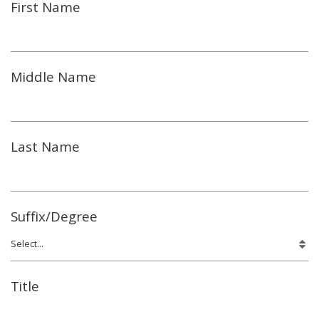
First Name
Middle Name
Last Name
Suffix/Degree
Title