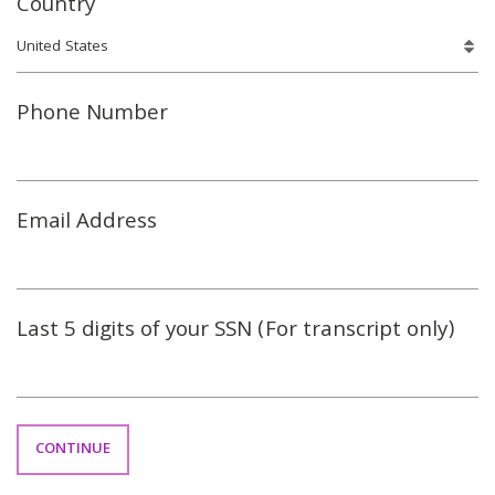
Country
Phone Number
Email Address
Last 5 digits of your SSN (For transcript only)
CONTINUE