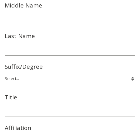
Middle Name
Last Name
Suffix/Degree
Title
Affiliation