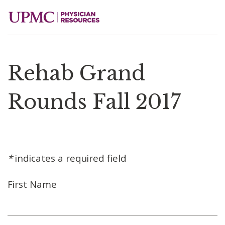
Rehab Grand
Rounds Fall 2017
*
indicates a required field
First Name