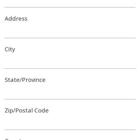
Address
City
State/Province
Zip/Postal Code