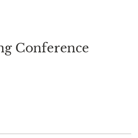
ung Conference