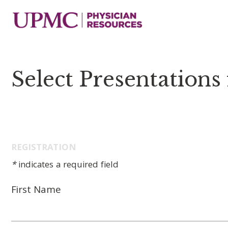
Select Presentations
REGISTRATION
*
indicates a required field
First Name