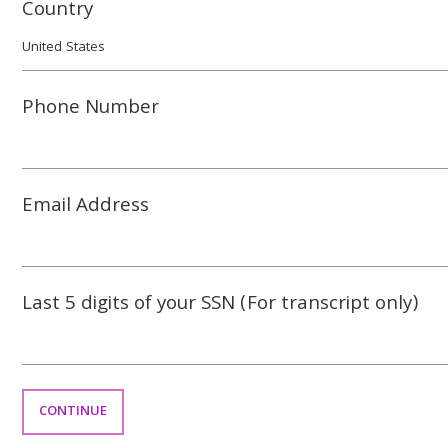
Country
Phone Number
Email Address
Last 5 digits of your SSN (For transcript only)
CONTINUE