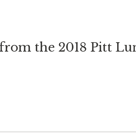
 from the 2018 Pitt L