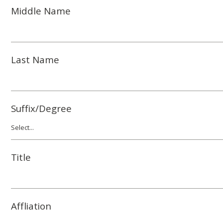
Middle Name
Last Name
Suffix/Degree
Title
Affliation