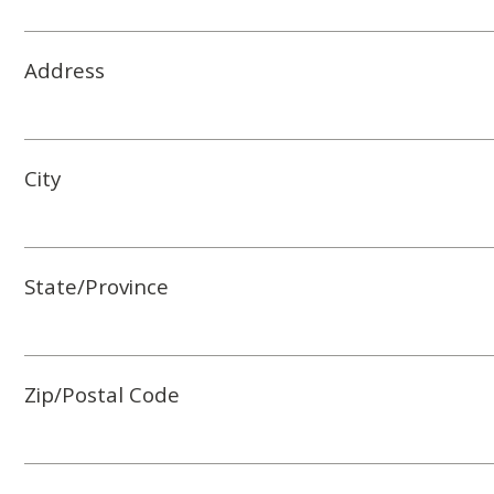
Address
City
State/Province
Zip/Postal Code