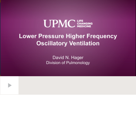
Lower Pressure Higher Frequency Oscillatory Ventilation