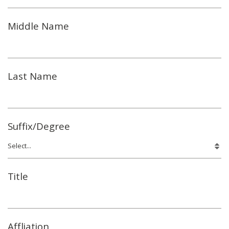
Middle Name
Last Name
Suffix/Degree
Title
Affliation