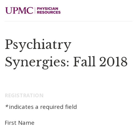
Psychiatry
Synergies: Fall 2018
REGISTRATION
*
indicates a required field
First Name