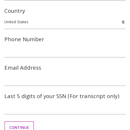
Country
Phone Number
Email Address
Last 5 digits of your SSN (For transcript only)
CONTINUE