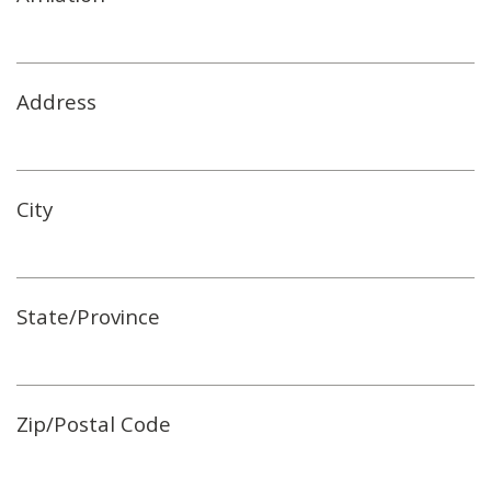
Address
City
State/Province
Zip/Postal Code