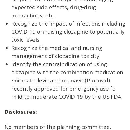
respond well to clozapine by managing
expected side effects, drug-drug
interactions, etc.
Recognize the impact of infections including
COVID-19 on raising clozapine to potentially
toxic levels
Recognize the medical and nursing
management of clozapine toxicity
Identify the contraindication of using
clozapine with the combination medication
- nirmatrelevir and ritonavir (Paxlovid)
recently approved for emergency use fo
mild to moderate COVID-19 by the US FDA
Disclosures:
No members of the planning committee,