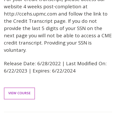
For your credit transcript, please access our
website 4 weeks post-completion at
http://ccehs.upmc.com and follow the link to
the Credit Transcript page. If you do not
provide the last 5 digits of your SSN on the
next page you will not be able to access a CME
credit transcript. Providing your SSN is
voluntary.
Release Date: 6/28/2022 | Last Modified On:
6/22/2023 | Expires: 6/22/2024
VIEW COURSE