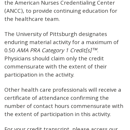
the American Nurses Credentialing Center
(ANCC), to provide continuing education for
the healthcare team.
The University of Pittsburgh designates
enduring material activity for a maximum of
0.50
AMA PRA Category 1 Credit[s]™
.
Physicians should claim only the credit
commensurate with the extent of their
participation in the activity.
Other health care professionals will receive a
certificate of attendance confirming the
number of contact hours commensurate with
the extent of participation in this activity.