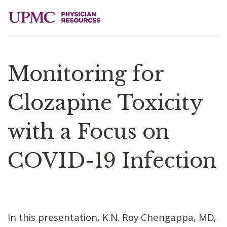
Monitoring for
Clozapine Toxicity
with a Focus on
COVID-19 Infection
In this presentation, K.N. Roy Chengappa, MD,