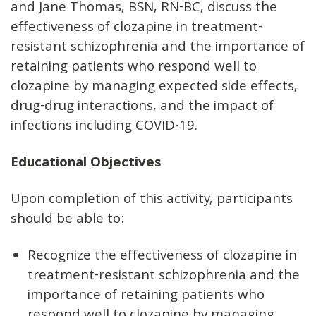
and Jane Thomas, BSN, RN-BC, discuss the
effectiveness of clozapine in treatment-
resistant schizophrenia and the importance of
retaining patients who respond well to
clozapine by managing expected side effects,
drug-drug interactions, and the impact of
infections including COVID-19.
Educational Objectives
Upon completion of this activity, participants
should be able to:
Recognize the effectiveness of clozapine in
treatment-resistant schizophrenia and the
importance of retaining patients who