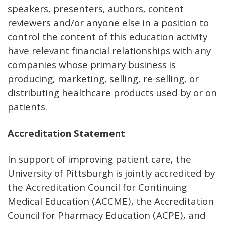
speakers, presenters, authors, content
reviewers and/or anyone else in a position to
control the content of this education activity
have relevant financial relationships with any
companies whose primary business is
producing, marketing, selling, re-selling, or
distributing healthcare products used by or on
patients.
Accreditation Statement
In support of improving patient care, the
University of Pittsburgh is jointly accredited by
the Accreditation Council for Continuing
Medical Education (ACCME), the Accreditation
Council for Pharmacy Education (ACPE), and