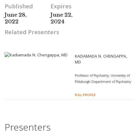
Published
Expires
June 28,
June 22,
2022
2024
Related Presenters
KADIAMADA N. CHENGAPPA,
MD
Professor of Psychiatry, University of
Pittsburgh Department of Psychiatry
FULL PROFILE
Presenters