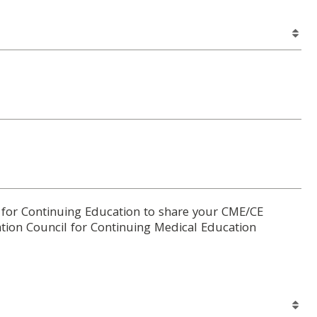
 for Continuing Education to share your CME/CE
tion Council for Continuing Medical Education