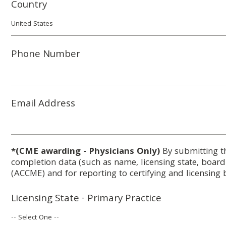
Country
Phone Number
Email Address
*(CME awarding - Physicians Only)
By submitting t
completion data (such as name, licensing state, boar
(ACCME) and for reporting to certifying and licensing 
Licensing State - Primary Practice