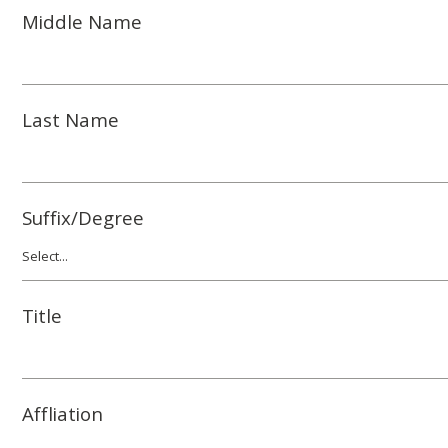
Middle Name
Last Name
Suffix/Degree
Title
Affliation