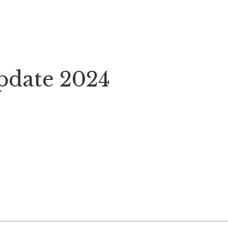
Update 2024