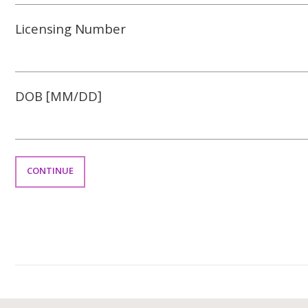
Licensing Number
DOB [MM/DD]
CONTINUE