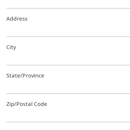
Address
City
State/Province
Zip/Postal Code