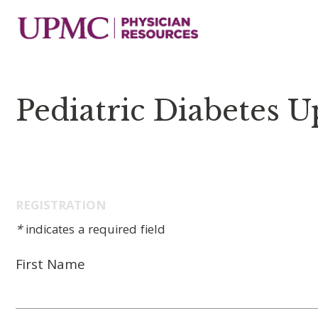
Pediatric Diabetes 
REGISTRATION
*
indicates a required field
First Name