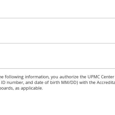
he following information, you authorize the UPMC Center
d ID number, and date of birth MM/DD) with the Accredita
boards, as applicable.