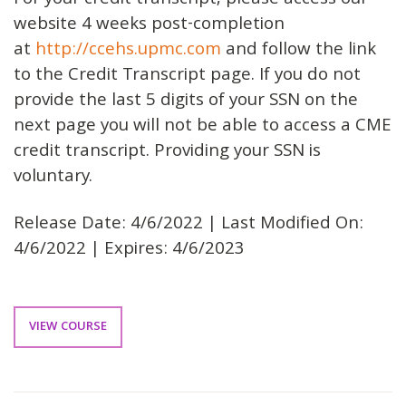
For your credit transcript, please access our
website 4 weeks post-completion
at
http://ccehs.upmc.com
and follow the link
to the Credit Transcript page. If you do not
provide the last 5 digits of your SSN on the
next page you will not be able to access a CME
credit transcript. Providing your SSN is
voluntary.
Release Date: 4/6/2022 | Last Modified On:
4/6/2022 | Expires: 4/6/2023
VIEW COURSE