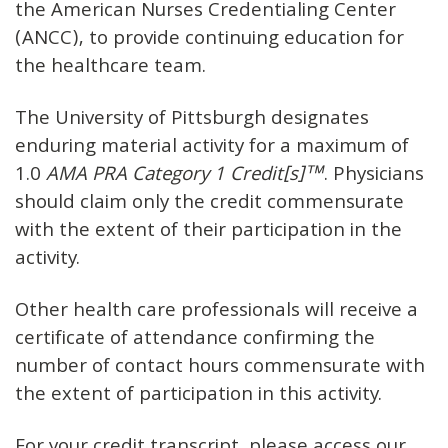
the American Nurses Credentialing Center
(ANCC), to provide continuing education for
the healthcare team.
The University of Pittsburgh designates
enduring material activity for a maximum of
1.0
AMA PRA Category 1 Credit[s]™
. Physicians
should claim only the credit commensurate
with the extent of their participation in the
activity.
Other health care professionals will receive a
certificate of attendance confirming the
number of contact hours commensurate with
the extent of participation in this activity.