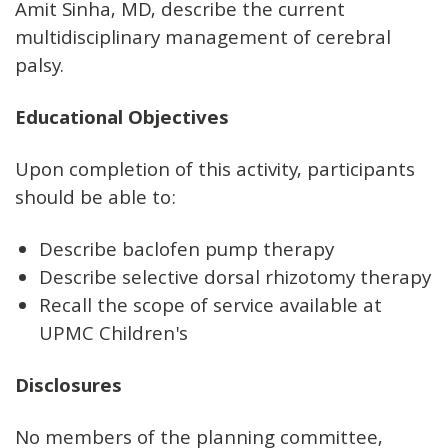
Amit Sinha, MD, describe the current
multidisciplinary management of cerebral
palsy.
Educational Objectives
Upon completion of this activity, participants
should be able to:
Describe baclofen pump therapy
Describe selective dorsal rhizotomy therapy
Recall the scope of service available at
UPMC Children's
Disclosures
No members of the planning committee,