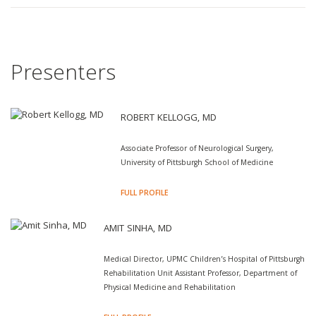
Presenters
ROBERT KELLOGG, MD
Associate Professor of Neurological Surgery,
University of Pittsburgh School of Medicine
FULL PROFILE
AMIT SINHA, MD
Medical Director, UPMC Children’s Hospital of Pittsburgh
Rehabilitation Unit Assistant Professor, Department of
Physical Medicine and Rehabilitation