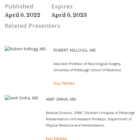
Published
Expires
April 6, 2022
April 6, 2023
Related Presenters
ROBERT KELLOGG, MD
Associate Professor of Neurological Surgery,
University of Pittsburgh School of Medicine
FULL PROFILE
AMIT SINHA, MD
Medical Director, UPMC Children’s Hospital of Pittsburgh
Rehabilitation Unit Assistant Professor, Department of
Physical Medicine and Rehabilitation
FULL PROFILE