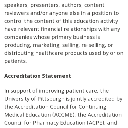
speakers, presenters, authors, content
reviewers and/or anyone else in a position to
control the content of this education activity
have relevant financial relationships with any
companies whose primary business is
producing, marketing, selling, re-selling, or
distributing healthcare products used by or on
patients.
Accreditation Statement
In support of improving patient care, the
University of Pittsburgh is jointly accredited by
the Accreditation Council for Continuing
Medical Education (ACCME), the Accreditation
Council for Pharmacy Education (ACPE), and