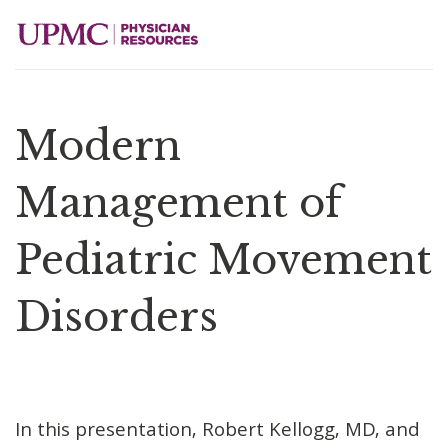
Modern
Management of
Pediatric Movement
Disorders
In this presentation, Robert Kellogg, MD, and