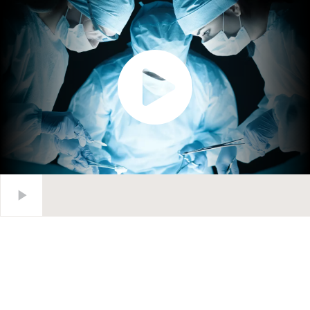
Waitlist Management