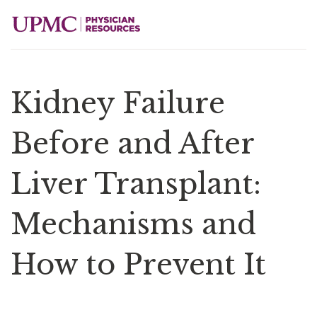
Kidney Failure
Before and After
Liver Transplant:
Mechanisms and
How to Prevent It