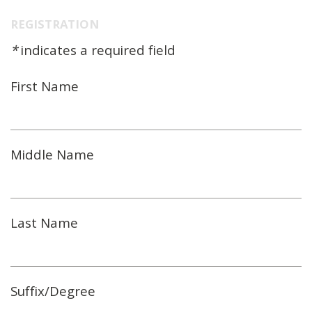
REGISTRATION
*
indicates a required field
First Name
Middle Name
Last Name
Suffix/Degree