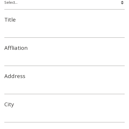
Title
Affliation
Address
City