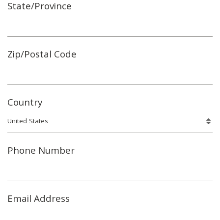
State/Province
Zip/Postal Code
Country
Phone Number
Email Address