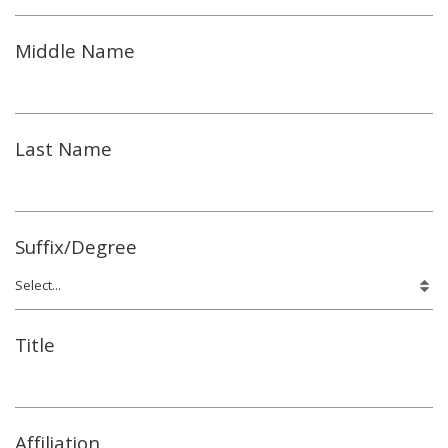
Middle Name
Last Name
Suffix/Degree
Title
Affiliation