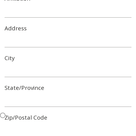
Address
City
State/Province
Zip/Postal Code