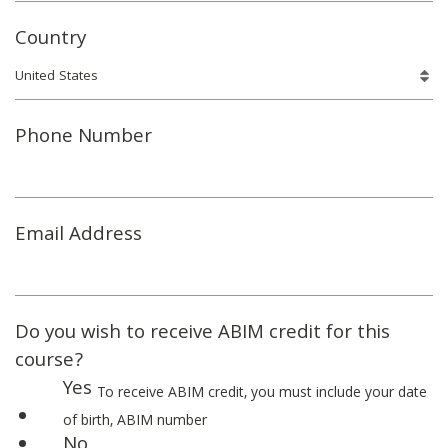
Country
Phone Number
Email Address
Do you wish to receive ABIM credit for this
course?
Yes
To receive ABIM credit, you must include your date
of birth, ABIM number
No