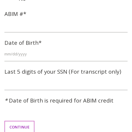
ABIM #*
Date of Birth*
Last 5 digits of your SSN (For transcript only)
*
Date of Birth is required for ABIM credit
CONTINUE