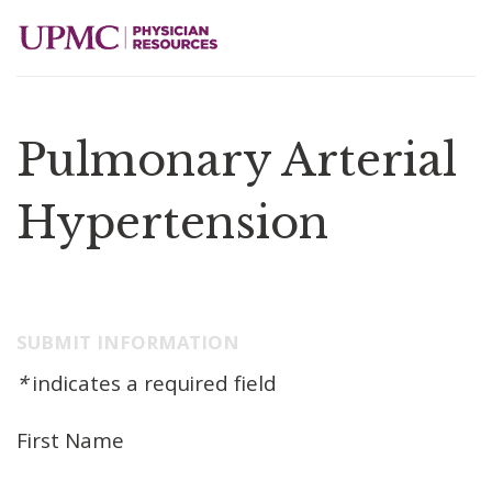
Pulmonary Arterial
Hypertension
SUBMIT INFORMATION
*
indicates a required field
First Name