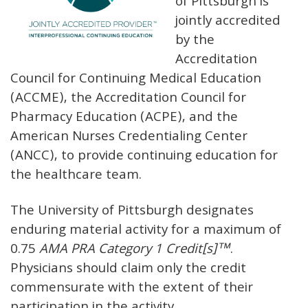
of Pittsburgh is
jointly accredited
by the
Accreditation
Council for Continuing Medical Education
(ACCME), the Accreditation Council for
Pharmacy Education (ACPE), and the
American Nurses Credentialing Center
(ANCC), to provide continuing education for
the healthcare team.
The University of Pittsburgh designates
enduring material activity for a maximum of
0.75
AMA PRA Category 1 Credit[s]™
.
Physicians should claim only the credit
commensurate with the extent of their