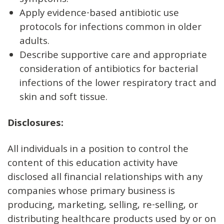
symptoms.
Apply evidence-based antibiotic use
protocols for infections common in older
adults.
Describe supportive care and appropriate
consideration of antibiotics for bacterial
infections of the lower respiratory tract and
skin and soft tissue.
Disclosures
:
All individuals in a position to control the
content of this education activity have
disclosed all financial relationships with any
companies whose primary business is
producing, marketing, selling, re-selling, or
distributing healthcare products used by or on