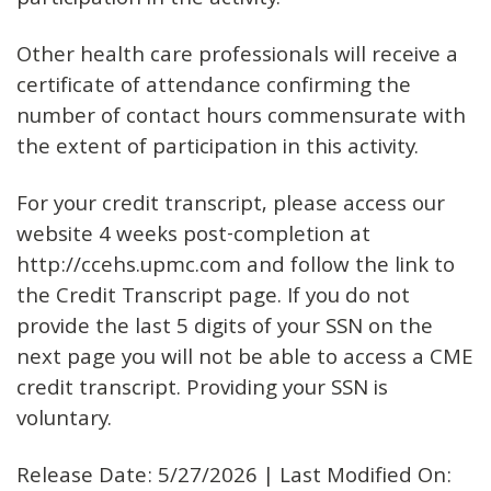
participation in the activity.
Other health care professionals will receive a
certificate of attendance confirming the
number of contact hours commensurate with
the extent of participation in this activity.
For your credit transcript, please access our
website 4 weeks post-completion at
http://ccehs.upmc.com and follow the link to
the Credit Transcript page. If you do not
provide the last 5 digits of your SSN on the
next page you will not be able to access a CME
credit transcript. Providing your SSN is
voluntary.
Release Date: 5/27/2026 | Last Modified On: