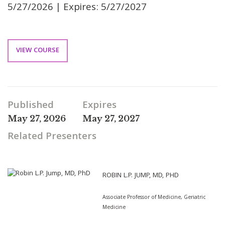
5/27/2026 | Expires: 5/27/2027
VIEW COURSE
Published
Expires
May 27, 2026
May 27, 2027
Related Presenters
ROBIN L.P. JUMP, MD, PHD
Associate Professor of Medicine, Geriatric
Medicine