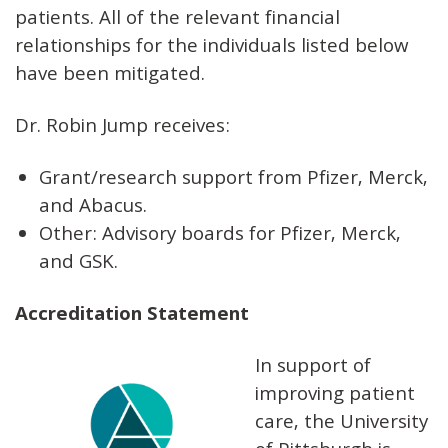
patients. All of the relevant financial
relationships for the individuals listed below
have been mitigated.
Dr. Robin Jump receives:
Grant/research support from Pfizer, Merck,
and Abacus.
Other: Advisory boards for Pfizer, Merck,
and GSK.
Accreditation Statement
In support of
improving patient
care, the University