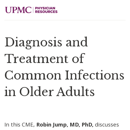
Diagnosis and
Treatment of
Common Infections
in Older Adults
In this CME,
Robin Jump, MD, PhD,
discusses