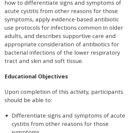
how to differentiate signs and symptoms of
acute cystitis from other reasons for those
symptoms, apply evidence-based antibiotic
use protocols for infections common in older
adults, and describes supportive care and
appropriate consideration of antibiotics for
bacterial infections of the lower respiratory
tract and skin and soft tissue.
Educational Objectives
Upon completion of this activity, participants
should be able to:
Differentiate signs and symptoms of acute
cystitis from other reasons for those