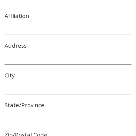
Affliation
Address
City
State/Province
Zip/Postal Code