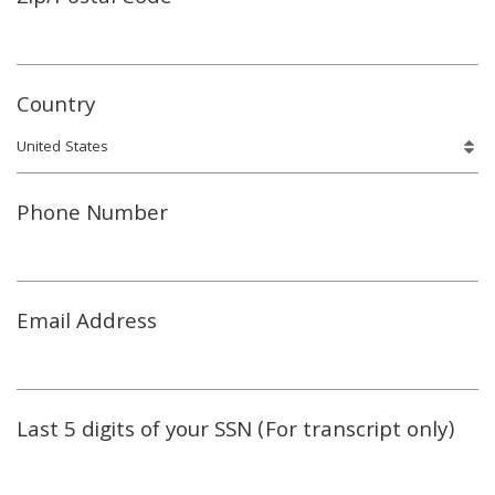
Country
Phone Number
Email Address
Last 5 digits of your SSN (For transcript only)