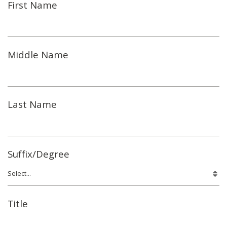
First Name
Middle Name
Last Name
Suffix/Degree
Title