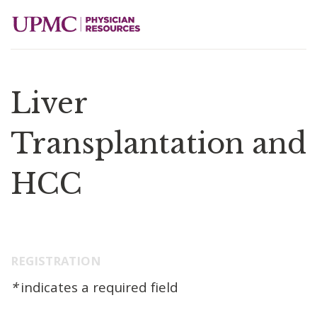
Liver
Transplantation and
HCC
REGISTRATION
*
indicates a required field