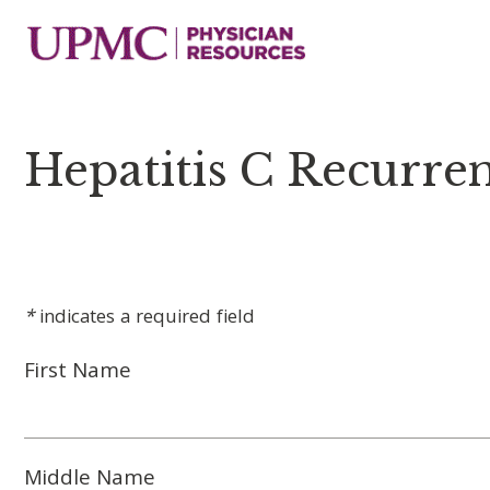
Hepatitis C Recurren
*
indicates a required field
First Name
Middle Name