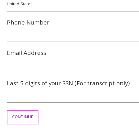
Phone Number
Email Address
Last 5 digits of your SSN (For transcript only)
CONTINUE