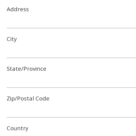
Address
City
State/Province
Zip/Postal Code
Country