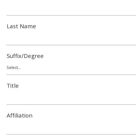
Last Name
Suffix/Degree
Title
Affiliation