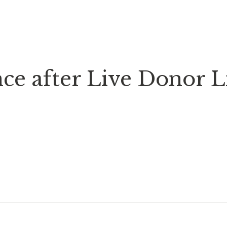
ce after Live Donor L