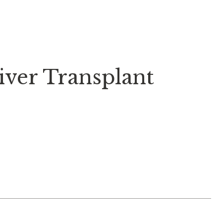
iver Transplant