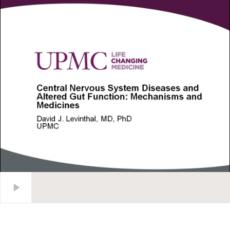
Central Nervous System Diseases and Altered Gut Function: 