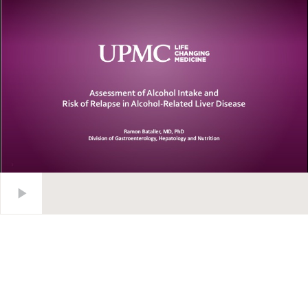
Assessment of Alcohol Intake and Risk of Relapse in Alcohol-R