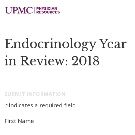
Endocrinology Year
in Review: 2018
SUBMIT INFORMATION
*
indicates a required field
First Name