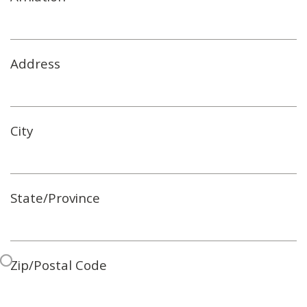
Address
City
State/Province
Zip/Postal Code