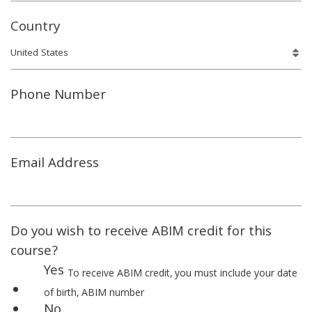
Country
Phone Number
Email Address
Do you wish to receive ABIM credit for this
course?
Yes
To receive ABIM credit, you must include your date
of birth, ABIM number
No