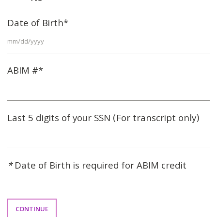
Date of Birth*
ABIM #*
Last 5 digits of your SSN (For transcript only)
*
Date of Birth is required for ABIM credit
CONTINUE