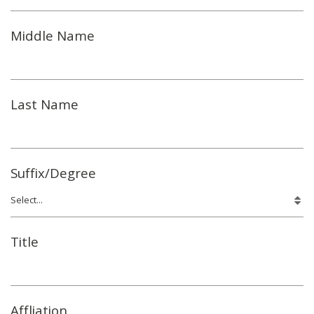
Middle Name
Last Name
Suffix/Degree
Title
Affliation