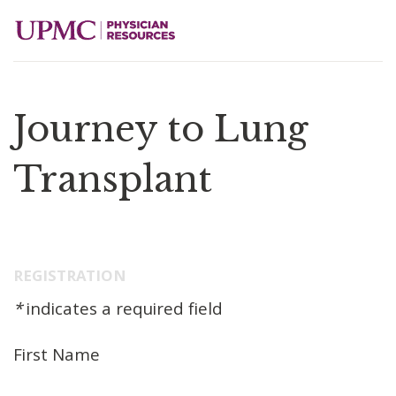
Journey to Lung
Transplant
REGISTRATION
*
indicates a required field
First Name