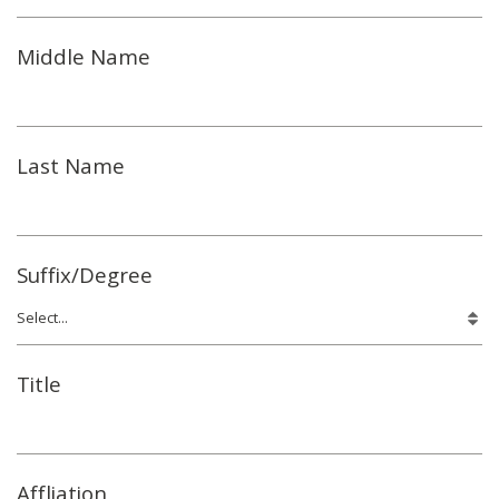
Middle Name
Last Name
Suffix/Degree
Title
Affliation