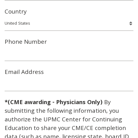
Country
Phone Number
Email Address
*(CME awarding - Physicians Only)
By
submitting the following information, you
authorize the UPMC Center for Continuing
Education to share your CME/CE completion
data (such as name, licensing state, board ID