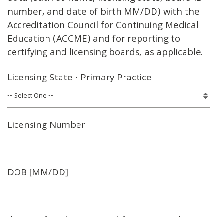
number, and date of birth MM/DD) with the
Accreditation Council for Continuing Medical
Education (ACCME) and for reporting to
certifying and licensing boards, as applicable.
Licensing State - Primary Practice
Licensing Number
DOB [MM/DD]