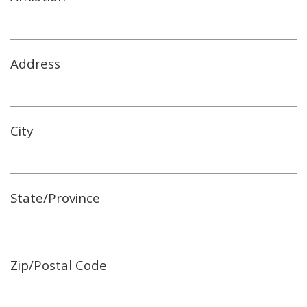
Address
City
State/Province
Zip/Postal Code