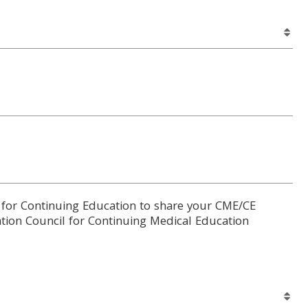
 for Continuing Education to share your CME/CE
tion Council for Continuing Medical Education