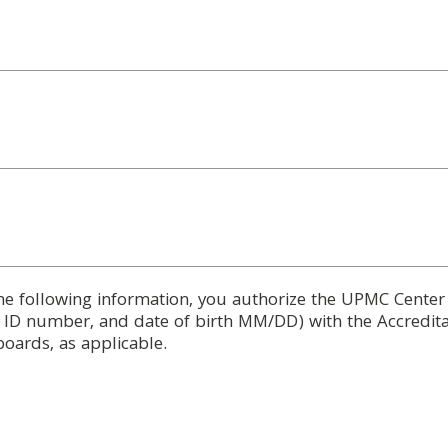
he following information, you authorize the UPMC Center
d ID number, and date of birth MM/DD) with the Accredita
boards, as applicable.