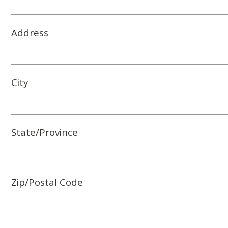
Address
City
State/Province
Zip/Postal Code