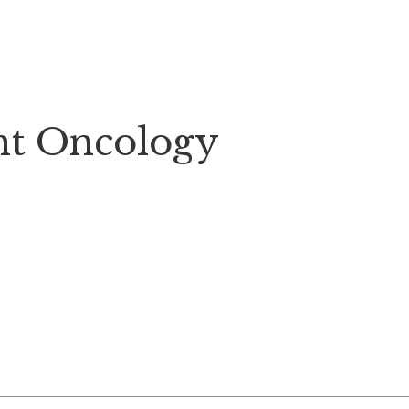
nt Oncology