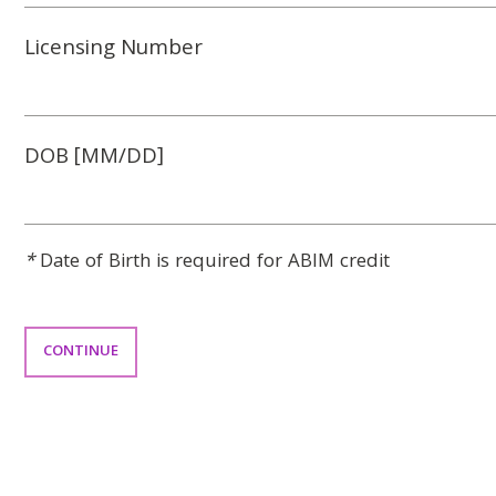
Licensing Number
DOB [MM/DD]
*
Date of Birth is required for ABIM credit
CONTINUE