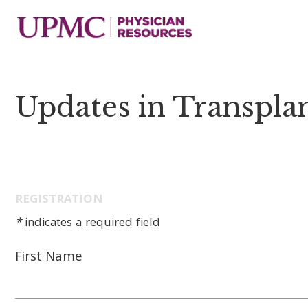
Updates in Transpla
REGISTRATION
*
indicates a required field
First Name