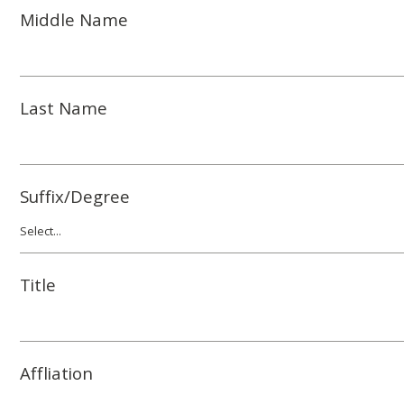
Middle Name
Last Name
Suffix/Degree
Title
Affliation