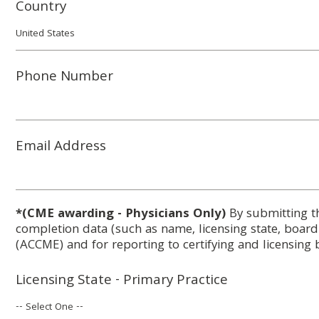
Country
Phone Number
Email Address
*(CME awarding - Physicians Only)
By submitting t
completion data (such as name, licensing state, boar
(ACCME) and for reporting to certifying and licensing 
Licensing State - Primary Practice