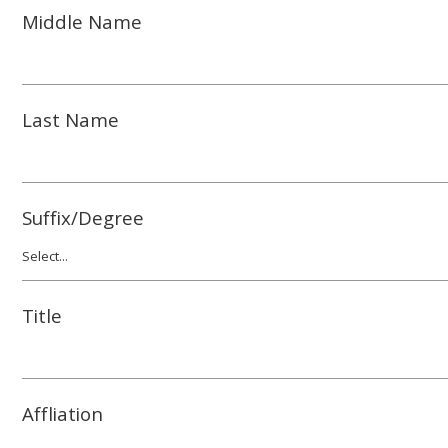
Middle Name
Last Name
Suffix/Degree
Title
Affliation