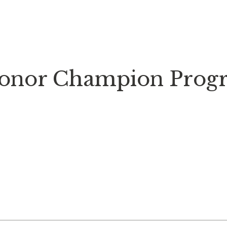
onor Champion Prog