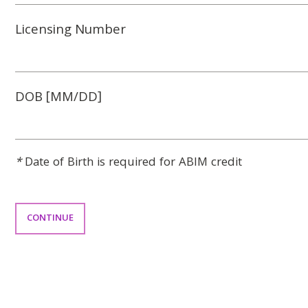
Licensing Number
DOB [MM/DD]
*
Date of Birth is required for ABIM credit
CONTINUE