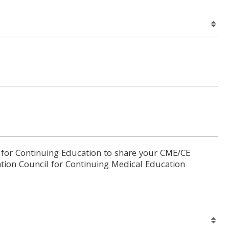
 for Continuing Education to share your CME/CE
tion Council for Continuing Medical Education