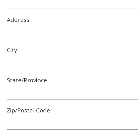
Address
City
State/Province
Zip/Postal Code