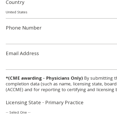
Country
Phone Number
Email Address
*(CME awarding - Physicians Only)
By submitting t
completion data (such as name, licensing state, boar
(ACCME) and for reporting to certifying and licensing 
Licensing State - Primary Practice