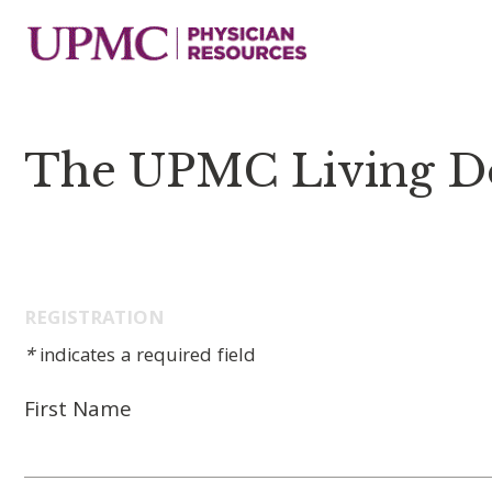
The UPMC Living D
REGISTRATION
*
indicates a required field
First Name