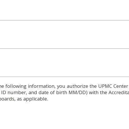
he following information, you authorize the UPMC Center
d ID number, and date of birth MM/DD) with the Accredita
boards, as applicable.