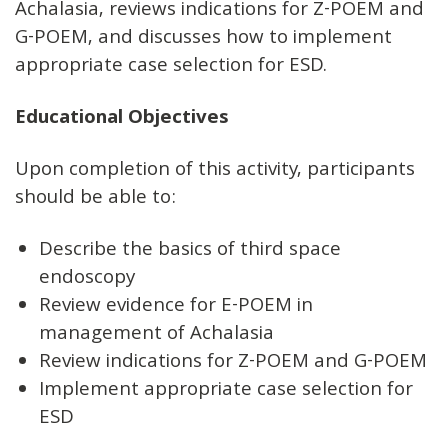
Achalasia, reviews indications for Z-POEM and
G-POEM, and discusses how to implement
appropriate case selection for ESD.
Educational Objectives
Upon completion of this activity, participants
should be able to:
Describe the basics of third space
endoscopy
Review evidence for E-POEM in
management of Achalasia
Review indications for Z-POEM and G-POEM
Implement appropriate case selection for
ESD