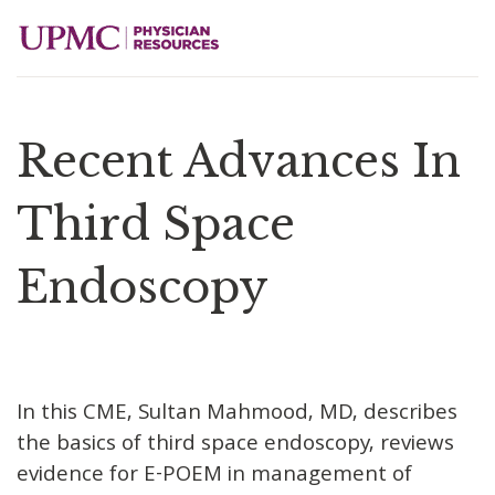
Recent Advances In
Third Space
Endoscopy
In this CME, Sultan Mahmood, MD, describes
the basics of third space endoscopy, reviews
evidence for E-POEM in management of