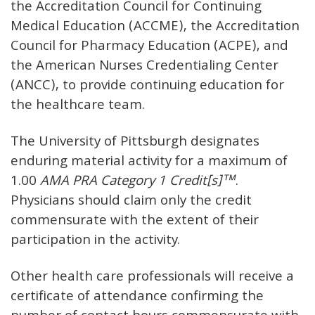
the Accreditation Council for Continuing
Medical Education (ACCME), the Accreditation
Council for Pharmacy Education (ACPE), and
the American Nurses Credentialing Center
(ANCC), to provide continuing education for
the healthcare team.
The University of Pittsburgh designates
enduring material activity for a maximum of
1.00
AMA PRA Category 1 Credit[s]™
.
Physicians should claim only the credit
commensurate with the extent of their
participation in the activity.
Other health care professionals will receive a
certificate of attendance confirming the