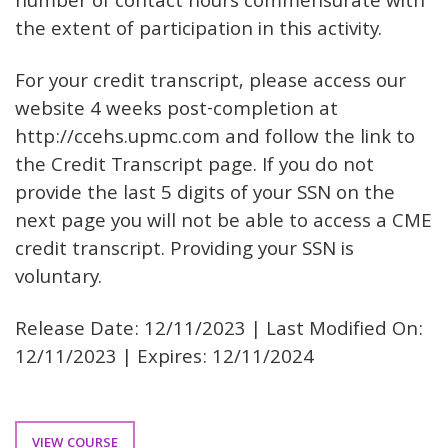
number of contact hours commensurate with
the extent of participation in this activity.
For your credit transcript, please access our
website 4 weeks post-completion at
http://ccehs.upmc.com and follow the link to
the Credit Transcript page. If you do not
provide the last 5 digits of your SSN on the
next page you will not be able to access a CME
credit transcript. Providing your SSN is
voluntary.
Release Date: 12/11/2023 | Last Modified On:
12/11/2023 | Expires: 12/11/2024
VIEW COURSE