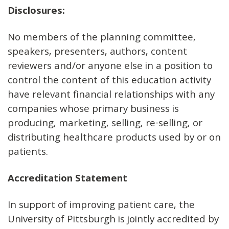
Disclosures
:
No members of the planning committee,
speakers, presenters, authors, content
reviewers and/or anyone else in a position to
control the content of this education activity
have relevant financial relationships with any
companies whose primary business is
producing, marketing, selling, re-selling, or
distributing healthcare products used by or on
patients.
Accreditation Statement
In support of improving patient care, the
University of Pittsburgh is jointly accredited by