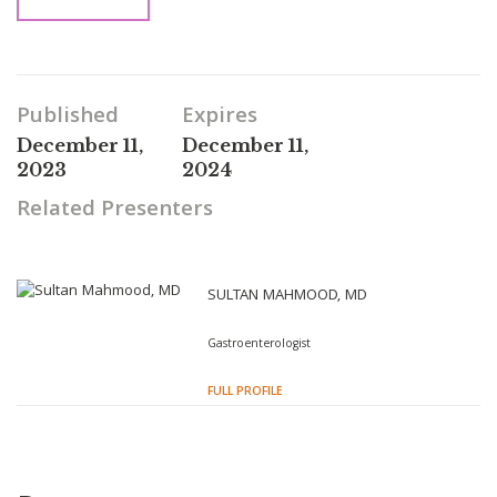
Published
Expires
December 11,
December 11,
2023
2024
Related Presenters
SULTAN MAHMOOD, MD
Gastroenterologist
FULL PROFILE